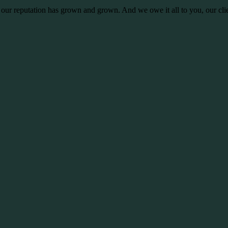
 our reputation has grown and grown. And we owe it all to you, our clie