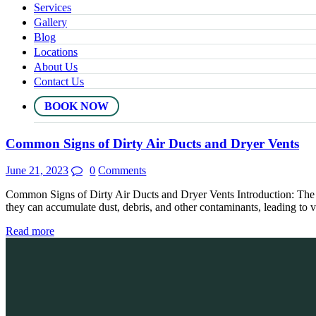
Services
Gallery
Blog
Locations
About Us
Contact Us
BOOK NOW
Common Signs of Dirty Air Ducts and Dryer Vents
June 21, 2023
0
Comments
Common Signs of Dirty Air Ducts and Dryer Vents Introduction: The ai
they can accumulate dust, debris, and other contaminants, leading to v
Read more