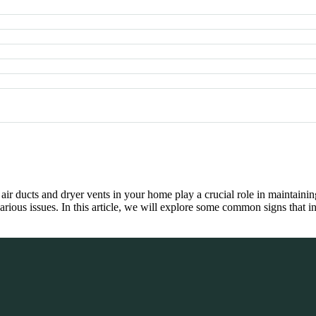
r ducts and dryer vents in your home play a crucial role in maintaini
arious issues. In this article, we will explore some common signs that 