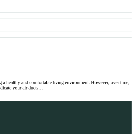
ng a healthy and comfortable living environment. However, over time,
indicate your air ducts…