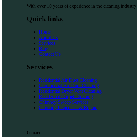
With over 10 years of experience in the cleaning industry
Quick links
Home
About Us
Services
Blog
Contact Us
Services
Residential Air Duct Cleaning
Commercial Air Duct Cleaning
Residential Dryer Vent Cleaning
Residential Carpet Cleaning
Chimney Sweep Services
Chimney Inspection & Repair
Contact