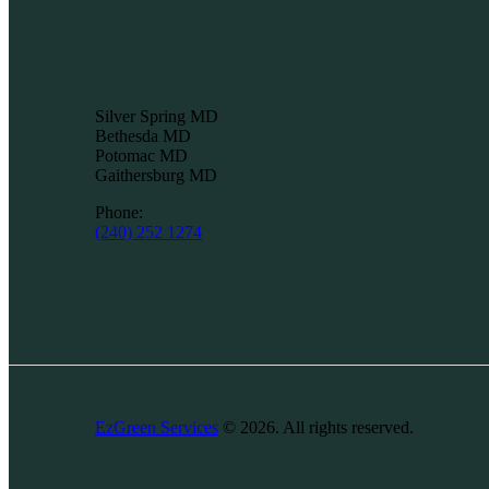
Silver Spring MD
Bethesda MD
Potomac MD
Gaithersburg MD
Phone:
(240) 252 1274
EzGreen Services
© 2026. All rights reserved.