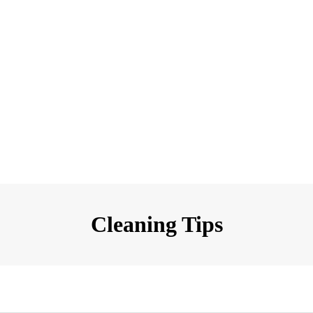
Cleaning Tips