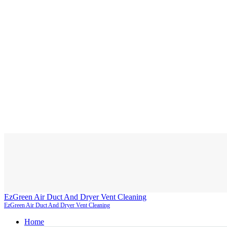
EzGreen Air Duct And Dryer Vent Cleaning
EzGreen Air Duct And Dryer Vent Cleaning
Home