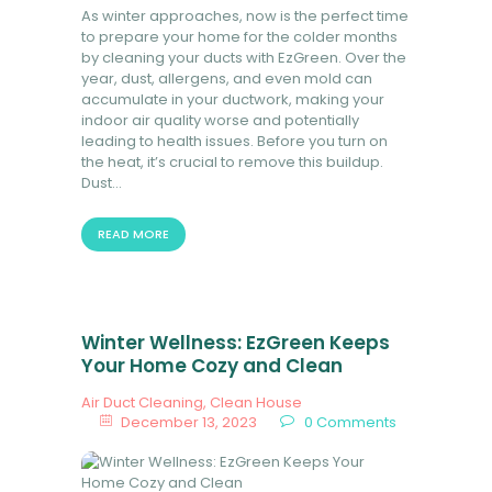
As winter approaches, now is the perfect time
BOOK NOW
to prepare your home for the colder months
by cleaning your ducts with EzGreen. Over the
year, dust, allergens, and even mold can
accumulate in your ductwork, making your
indoor air quality worse and potentially
leading to health issues. Before you turn on
the heat, it’s crucial to remove this buildup.
Dust…
READ MORE
Winter Wellness: EzGreen Keeps
Your Home Cozy and Clean
Air Duct Cleaning
,
Clean House
December 13, 2023
0
Comments