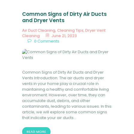
Common Signs of Dirty Air Ducts
and Dryer Vents
Air Duct Cleaning
,
Cleaning Tips
,
Dryer Vent
Cleaning
June 21, 2023
0
Comments
Common Signs of Dirty Air Ducts and Dryer
Vents Introduction: The air ducts and dryer
vents in your home play a crucial role in
maintaining a healthy and comfortable living
environment. However, over time, they can
accumulate dust, debris, and other
contaminants, leading to various issues. In this
article, we will explore some common signs
that indicate your air ducts…
READ MORE