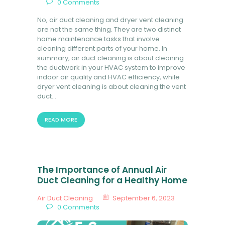
0
Comments
No, air duct cleaning and dryer vent cleaning
are not the same thing. They are two distinct
home maintenance tasks that involve
cleaning different parts of your home. In
summary, air duct cleaning is about cleaning
the ductwork in your HVAC system to improve
indoor air quality and HVAC efficiency, while
dryer vent cleaning is about cleaning the vent
duct…
READ MORE
The Importance of Annual Air
Duct Cleaning for a Healthy Home
Air Duct Cleaning
September 6, 2023
0
Comments