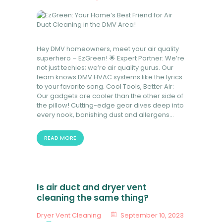
Hey DMV homeowners, meet your air quality
superhero – EzGreen! 🌟 Expert Partner: We’re
not just techies; we’re air quality gurus. Our
team knows DMV HVAC systems like the lyrics
to your favorite song. Cool Tools, Better Air:
Our gadgets are cooler than the other side of
the pillow! Cutting-edge gear dives deep into
every nook, banishing dust and allergens…
READ MORE
Is air duct and dryer vent
cleaning the same thing?
Dryer Vent Cleaning
September 10, 2023