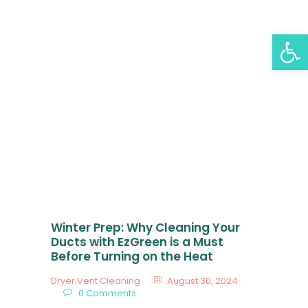
EZGREEN AIR DUCT
Op
AND DRYER VENT
CLEANING
All Posts
EzGreen Air Duct And Dryer Vent Cleaning
Home
Services
Gallery
Blog
Winter Prep: Why Cleaning Your
Locations
Ducts with EzGreen is a Must
Before Turning on the Heat
About Us
Dryer Vent Cleaning
August 30, 2024
Contact Us
0
Comments