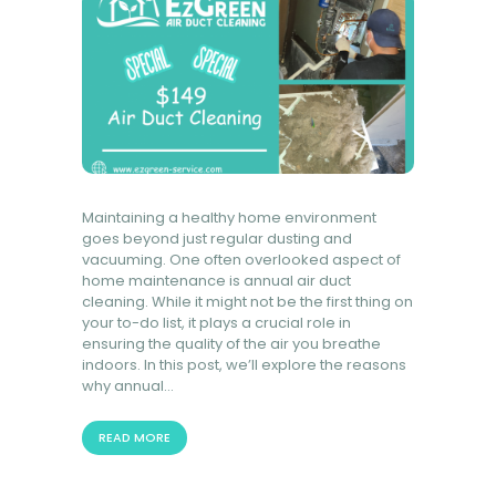
Maintaining a healthy home environment
goes beyond just regular dusting and
vacuuming. One often overlooked aspect of
home maintenance is annual air duct
cleaning. While it might not be the first thing on
your to-do list, it plays a crucial role in
ensuring the quality of the air you breathe
indoors. In this post, we’ll explore the reasons
why annual…
READ MORE