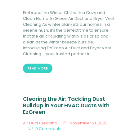
Embrace the Winter Chill with a Cozy and
Clean Home: EzGreen Air Duct and Dryer Vent
Cleaning As winter blankets our homes in a
serene hush, it’s the perfect time to ensure
that the air circulating within is as crisp and
clean as the winter breeze outside.
Introducing EzGreen Air Duct and Dryer Vent
Cleaning – your trusted partner in…
READ MORE
Clearing the Air: Tackling Dust
Buildup in Your HVAC Ducts with
EzGreen
Air Duct Cleaning
November 21, 2023
0
Comments