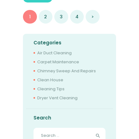
Posts
PAGE
1
PAGE
2
PAGE
3
PAGE
4
>
pagination
Categories
Air Duct Cleaning
Carpet Maintenance
Chimney Sweep And Repairs
Clean House
Cleaning Tips
Dryer Vent Cleaning
Search
Search
for: