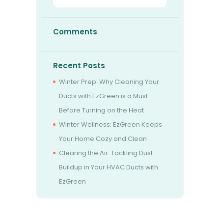
Comments
Recent Posts
Winter Prep: Why Cleaning Your
Ducts with EzGreen is a Must
Before Turning on the Heat
Winter Wellness: EzGreen Keeps
Your Home Cozy and Clean
Clearing the Air: Tackling Dust
Buildup in Your HVAC Ducts with
EzGreen