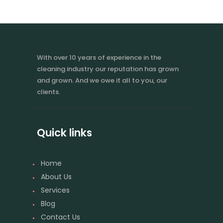
With over 10 years of experience in the
cleaning industry our reputation has grown
and grown. And we owe it all to you, our
clients.
Quick links
Home
About Us
Services
Blog
Contact Us