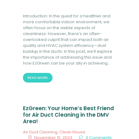
Introduction: In the quest for a healthier and
more comfortable indoor environment, we
often focus on the visible aspects of
cleanliness. However, there’s an often-
overlooked culprit that can impact both air
quality and HVAC system efficiency—dust
buildup in the ducts. In this post, we’ll explore
the importance of addressing this issue and
how EzGreen can be your ally in achieving…
READ MORE
EzGreen: Your Home’s Best Friend
for Air Duct Cleaning in the DMV
Area!
Air Duct Cleaning
,
Clean House
November 15, 2023
0
Comments