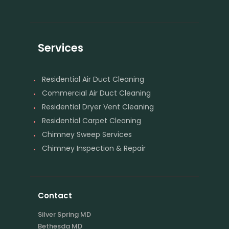
Services
Residential Air Duct Cleaning
Commercial Air Duct Cleaning
Residential Dryer Vent Cleaning
Residential Carpet Cleaning
Chimney Sweep Services
Chimney Inspection & Repair
Contact
Silver Spring MD
Bethesda MD