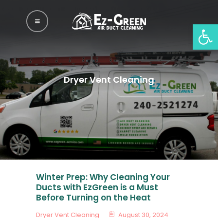
EZGREEN AIR DUCT
Op
AND DRYER VENT
CLEANING
EzGreen Air Duct And Dryer Vent Cleaning
Dryer Vent Cleaning
Home
Services
Gallery
Blog
Locations
Winter Prep: Why Cleaning Your
About Us
Ducts with EzGreen is a Must
Before Turning on the Heat
Contact Us
Dryer Vent Cleaning
August 30, 2024