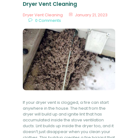
Dryer Vent Cleaning
Dryer Vent Cleaning
January 21, 2023
0
Comments
If your dryer vent is clogged, a fire can start
anywhere in the house. The heat from the
dryer will build up and ignite lint that has
accumulated inside the stove ventilation
ducts. Lint builds up inside the dryer too, and it
doesn’t just disappear when you clean your
clothes. This buildup creates a fire hazard that