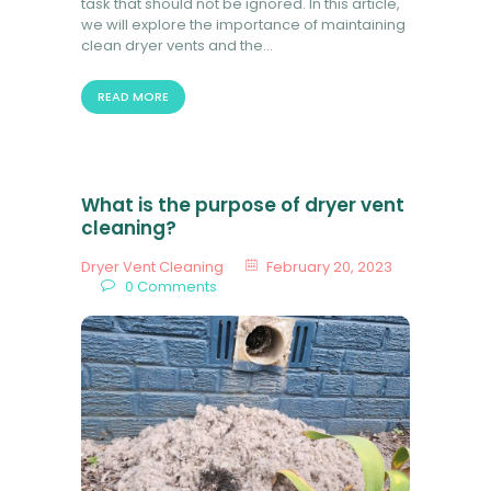
task that should not be ignored. In this article,
we will explore the importance of maintaining
clean dryer vents and the…
READ MORE
What is the purpose of dryer vent
cleaning?
Dryer Vent Cleaning
February 20, 2023
0
Comments