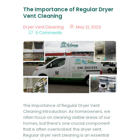
The Importance of Regular Dryer
Vent Cleaning
Dryer Vent Cleaning
May 21, 2023
0
Comments
The Importance of Regular Dryer Vent
Cleaning Introduction: As homeowners, we
often focus on cleaning visible areas of our
homes, but there’s one crucial component
that is often overlooked: the dryer vent.
Regular dryer vent cleaning is an essential