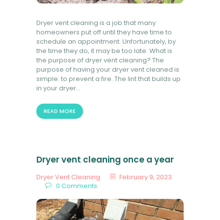
Dryer vent cleaning is a job that many
homeowners put off until they have time to
schedule an appointment. Unfortunately, by
the time they do, it may be too late. What is
the purpose of dryer vent cleaning? The
purpose of having your dryer vent cleaned is
simple: to prevent a fire. The lint that builds up
in your dryer…
READ MORE
Dryer vent cleaning once a year
Dryer Vent Cleaning
February 9, 2023
0
Comments