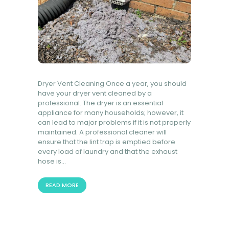
Dryer Vent Cleaning Once a year, you should
have your dryer vent cleaned by a
professional. The dryer is an essential
appliance for many households; however, it
can lead to major problems if it is not properly
maintained. A professional cleaner will
ensure that the lint trap is emptied before
every load of laundry and that the exhaust
hose is…
READ MORE