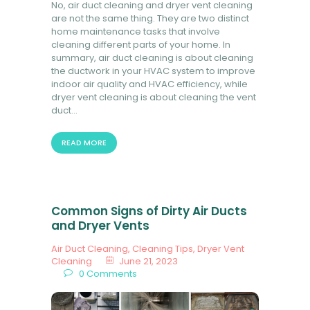
No, air duct cleaning and dryer vent cleaning
are not the same thing. They are two distinct
home maintenance tasks that involve
cleaning different parts of your home. In
summary, air duct cleaning is about cleaning
the ductwork in your HVAC system to improve
indoor air quality and HVAC efficiency, while
dryer vent cleaning is about cleaning the vent
duct…
READ MORE
Common Signs of Dirty Air Ducts
and Dryer Vents
Air Duct Cleaning
,
Cleaning Tips
,
Dryer Vent
Cleaning
June 21, 2023
0
Comments