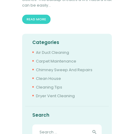
can be easily…
READ MORE
Categories
Air Duct Cleaning
Carpet Maintenance
Chimney Sweep And Repairs
Clean House
Cleaning Tips
Dryer Vent Cleaning
Search
Search
for: