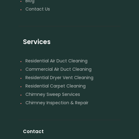
Blog
Contact Us
Services
Residential Air Duct Cleaning
Commercial Air Duct Cleaning
Residential Dryer Vent Cleaning
Residential Carpet Cleaning
Chimney Sweep Services
Chimney Inspection & Repair
Contact