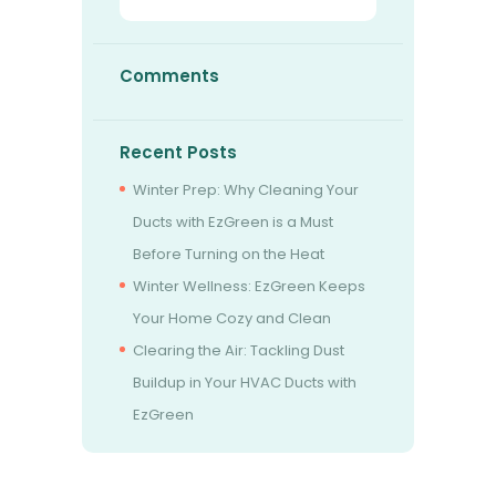
Comments
Recent Posts
Winter Prep: Why Cleaning Your
Ducts with EzGreen is a Must
Before Turning on the Heat
Winter Wellness: EzGreen Keeps
Your Home Cozy and Clean
Clearing the Air: Tackling Dust
Buildup in Your HVAC Ducts with
EzGreen