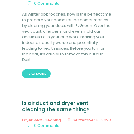
0
Comments
BOOK NOW
As winter approaches, now is the perfect time
to prepare your home for the colder months
by cleaning your ducts with EzGreen. Over the
year, dust, allergens, and even mold can
accumulate in your ductwork, making your
indoor air quality worse and potentially
leading to health issues. Before you turn on
the heat, it’s crucial to remove this buildup.
Dust…
READ MORE
Is air duct and dryer vent
cleaning the same thing?
Dryer Vent Cleaning
September 10, 2023
0
Comments