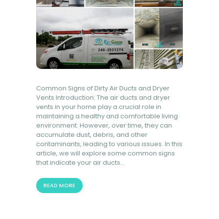
Common Signs of Dirty Air Ducts and Dryer
Vents Introduction: The air ducts and dryer
vents in your home play a crucial role in
maintaining a healthy and comfortable living
environment. However, over time, they can
accumulate dust, debris, and other
contaminants, leading to various issues. In this
article, we will explore some common signs
that indicate your air ducts…
READ MORE