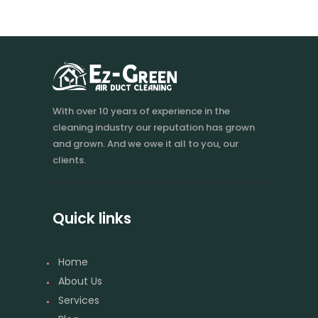
With over 10 years of experience in the
cleaning industry our reputation has grown
and grown. And we owe it all to you, our
clients.
Quick links
Home
About Us
Services