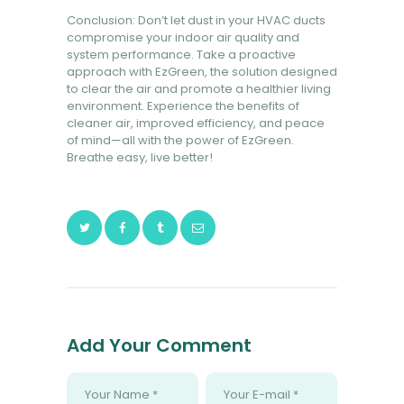
Conclusion: Don’t let dust in your HVAC ducts
compromise your indoor air quality and
system performance. Take a proactive
approach with EzGreen, the solution designed
to clear the air and promote a healthier living
environment. Experience the benefits of
cleaner air, improved efficiency, and peace
of mind—all with the power of EzGreen.
Breathe easy, live better!
Add Your Comment