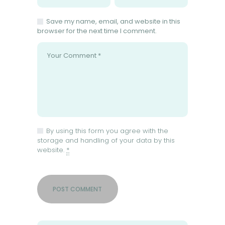
Save my name, email, and website in this
browser for the next time I comment.
By using this form you agree with the
storage and handling of your data by this
website.
*