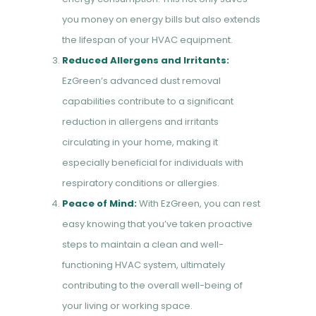
you money on energy bills but also extends
the lifespan of your HVAC equipment.
Reduced Allergens and Irritants:
EzGreen’s advanced dust removal
capabilities contribute to a significant
reduction in allergens and irritants
circulating in your home, making it
especially beneficial for individuals with
respiratory conditions or allergies.
Peace of Mind:
With EzGreen, you can rest
easy knowing that you’ve taken proactive
steps to maintain a clean and well-
functioning HVAC system, ultimately
contributing to the overall well-being of
your living or working space.