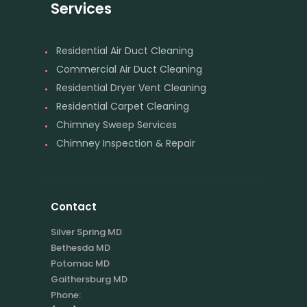
Services
Residential Air Duct Cleaning
Commercial Air Duct Cleaning
Residential Dryer Vent Cleaning
Residential Carpet Cleaning
Chimney Sweep Services
Chimney Inspection & Repair
Contact
Silver Spring MD
Bethesda MD
Potomac MD
Gaithersburg MD
Phone: