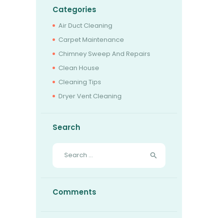
Categories
Air Duct Cleaning
Carpet Maintenance
Chimney Sweep And Repairs
Clean House
Cleaning Tips
Dryer Vent Cleaning
Search
Search
for:
Comments