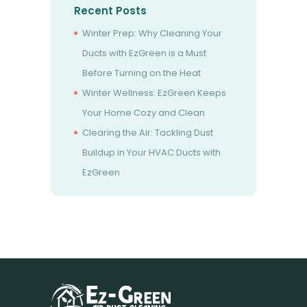
Recent Posts
Winter Prep: Why Cleaning Your
Ducts with EzGreen is a Must
Before Turning on the Heat
Winter Wellness: EzGreen Keeps
Your Home Cozy and Clean
Clearing the Air: Tackling Dust
Buildup in Your HVAC Ducts with
EzGreen