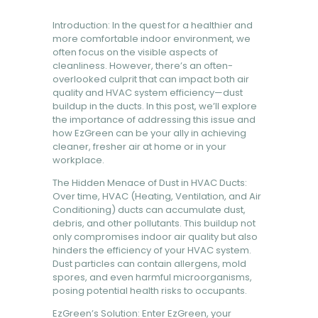
BOOK NOW
Introduction: In the quest for a healthier and
more comfortable indoor environment, we
often focus on the visible aspects of
cleanliness. However, there’s an often-
overlooked culprit that can impact both air
quality and HVAC system efficiency—dust
buildup in the ducts. In this post, we’ll explore
the importance of addressing this issue and
how EzGreen can be your ally in achieving
cleaner, fresher air at home or in your
workplace.
The Hidden Menace of Dust in HVAC Ducts:
Over time, HVAC (Heating, Ventilation, and Air
Conditioning) ducts can accumulate dust,
debris, and other pollutants. This buildup not
only compromises indoor air quality but also
hinders the efficiency of your HVAC system.
Dust particles can contain allergens, mold
spores, and even harmful microorganisms,
posing potential health risks to occupants.
EzGreen’s Solution: Enter EzGreen, your