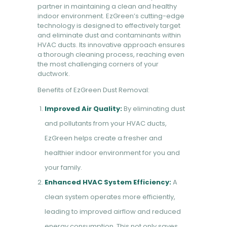
partner in maintaining a clean and healthy
indoor environment. EzGreen’s cutting-edge
technology is designed to effectively target
and eliminate dust and contaminants within
HVAC ducts. Its innovative approach ensures
a thorough cleaning process, reaching even
the most challenging corners of your
ductwork.
Benefits of EzGreen Dust Removal:
Improved Air Quality:
By eliminating dust
and pollutants from your HVAC ducts,
EzGreen helps create a fresher and
healthier indoor environment for you and
your family.
Enhanced HVAC System Efficiency:
A
clean system operates more efficiently,
leading to improved airflow and reduced
energy consumption. This not only saves