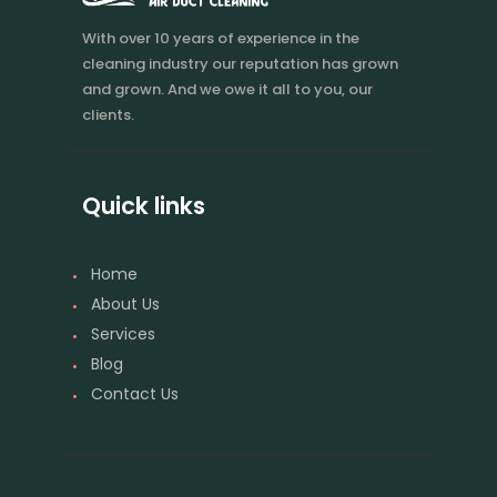
With over 10 years of experience in the
cleaning industry our reputation has grown
and grown. And we owe it all to you, our
clients.
Quick links
Home
About Us
Services
Blog
Contact Us