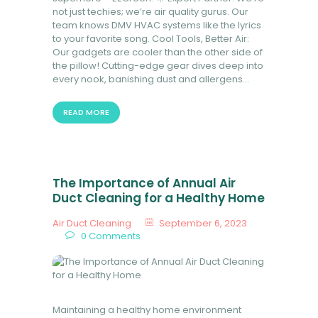
not just techies; we’re air quality gurus. Our
team knows DMV HVAC systems like the lyrics
to your favorite song. Cool Tools, Better Air:
Our gadgets are cooler than the other side of
the pillow! Cutting-edge gear dives deep into
every nook, banishing dust and allergens…
READ MORE
The Importance of Annual Air
Duct Cleaning for a Healthy Home
Air Duct Cleaning
September 6, 2023
0
Comments
Maintaining a healthy home environment