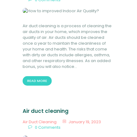
Air duct cleaning is a process of cleaning the
air ducts in your home, which improves the
quality of air. Air ducts should be cleaned
once a year to maintain the cleanliness of
your home and health. The risks that come
with dirty air ducts include allergies, asthma,
and other respiratory illnesses. As an added
bonus, you will also notice…
READ MORE
Air duct cleaning
Air Duct Cleaning
January 19, 2023
0
Comments