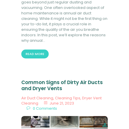
goes beyond just regular dusting and
vacuuming. One often overlooked aspect of
home maintenance is annual air duct
cleaning. While it might not be the first thing on
your to-do list, it plays a crucial role in
ensuring the quality of the air you breathe
indoors. In this post, we’ll explore the reasons
why annual…
READ MORE
Common Signs of Dirty Air Ducts
and Dryer Vents
Air Duct Cleaning
,
Cleaning Tips
,
Dryer Vent
Cleaning
June 21, 2023
0
Comments