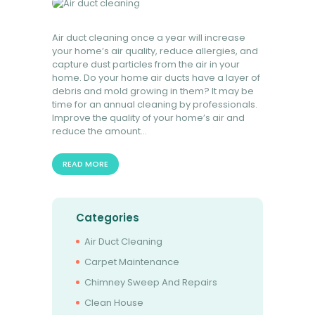
Air duct cleaning once a year will increase
your home’s air quality, reduce allergies, and
capture dust particles from the air in your
home. Do your home air ducts have a layer of
debris and mold growing in them? It may be
time for an annual cleaning by professionals.
Improve the quality of your home’s air and
reduce the amount…
READ MORE
Categories
Air Duct Cleaning
Carpet Maintenance
Chimney Sweep And Repairs
Clean House