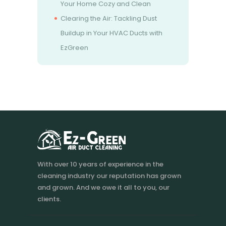
Your Home Cozy and Clean
Clearing the Air: Tackling Dust
Buildup in Your HVAC Ducts with
EzGreen
With over 10 years of experience in the
cleaning industry our reputation has grown
and grown. And we owe it all to you, our
clients.