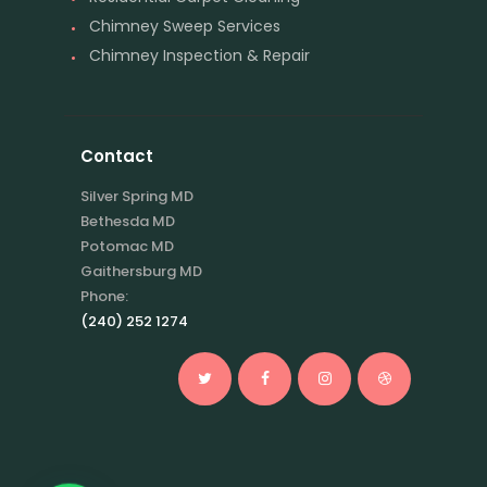
Chimney Sweep Services
Chimney Inspection & Repair
Contact
Silver Spring MD
Bethesda MD
Potomac MD
Gaithersburg MD
Phone:
(240) 252 1274