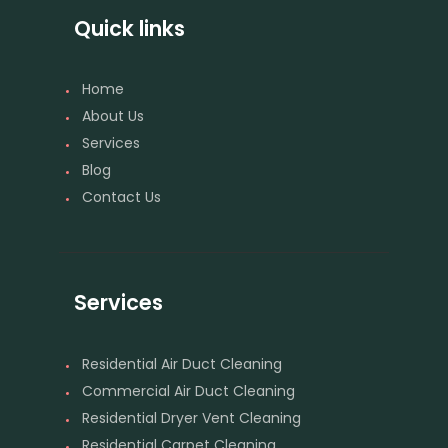
Quick links
Home
About Us
Services
Blog
Contact Us
Services
Residential Air Duct Cleaning
Commercial Air Duct Cleaning
Residential Dryer Vent Cleaning
Residential Carpet Cleaning