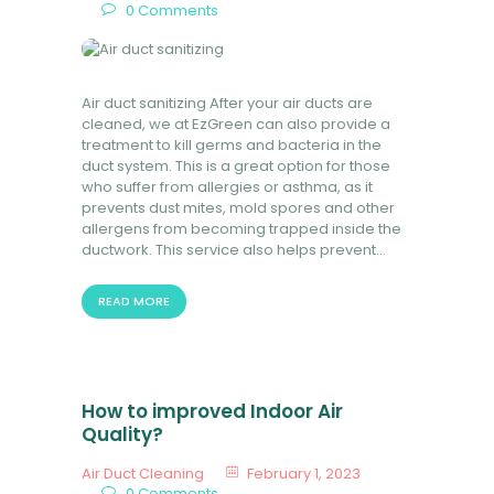
0
Comments
Air duct sanitizing After your air ducts are
cleaned, we at EzGreen can also provide a
treatment to kill germs and bacteria in the
duct system. This is a great option for those
who suffer from allergies or asthma, as it
prevents dust mites, mold spores and other
allergens from becoming trapped inside the
ductwork. This service also helps prevent…
READ MORE
How to improved Indoor Air
Quality?
Air Duct Cleaning
February 1, 2023
0
Comments