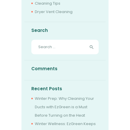
Cleaning Tips
Dryer Vent Cleaning
Search
Search
for:
Comments
Recent Posts
Winter Prep: Why Cleaning Your
Ducts with EzGreen is a Must
Before Turning on the Heat
Winter Wellness: EzGreen Keeps