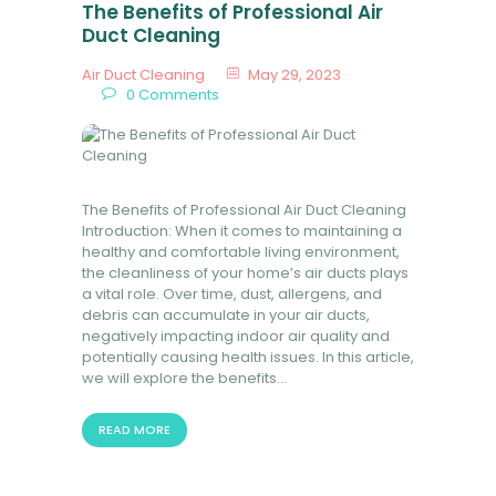
The Benefits of Professional Air
Duct Cleaning
Air Duct Cleaning
May 29, 2023
0
Comments
The Benefits of Professional Air Duct Cleaning
Introduction: When it comes to maintaining a
healthy and comfortable living environment,
the cleanliness of your home’s air ducts plays
a vital role. Over time, dust, allergens, and
debris can accumulate in your air ducts,
negatively impacting indoor air quality and
potentially causing health issues. In this article,
we will explore the benefits…
READ MORE