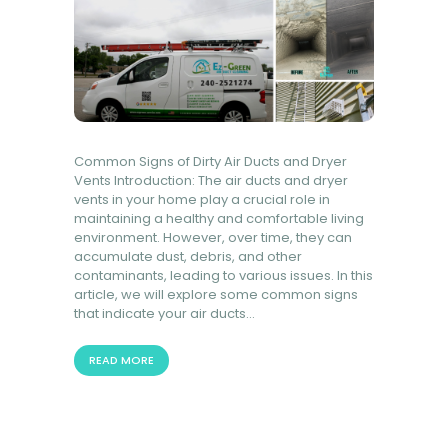
Common Signs of Dirty Air Ducts and Dryer
Vents Introduction: The air ducts and dryer
vents in your home play a crucial role in
maintaining a healthy and comfortable living
environment. However, over time, they can
accumulate dust, debris, and other
contaminants, leading to various issues. In this
article, we will explore some common signs
that indicate your air ducts…
READ MORE