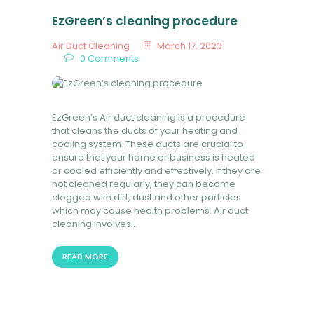
EzGreen’s cleaning procedure
Air Duct Cleaning
March 17, 2023
0
Comments
EzGreen’s Air duct cleaning is a procedure
that cleans the ducts of your heating and
cooling system. These ducts are crucial to
ensure that your home or business is heated
or cooled efficiently and effectively. If they are
not cleaned regularly, they can become
clogged with dirt, dust and other particles
which may cause health problems. Air duct
cleaning involves…
READ MORE