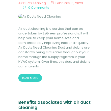
Air Duct Cleaning
February 16, 2023
0
Comments
Air duct cleaning is a service that can be
undertaken by EzGreen professionals. It will
help you to keep your home safe and
comfortable by improving indoor air quality.
Air Ducts Need Cleaning Dust and debris are
constantly being circulated throughout your
home through the supply registers in your
HVAC system. Over time, this dust and debris
can make its…
READ MORE
Benefits associated with air duct
cleaning