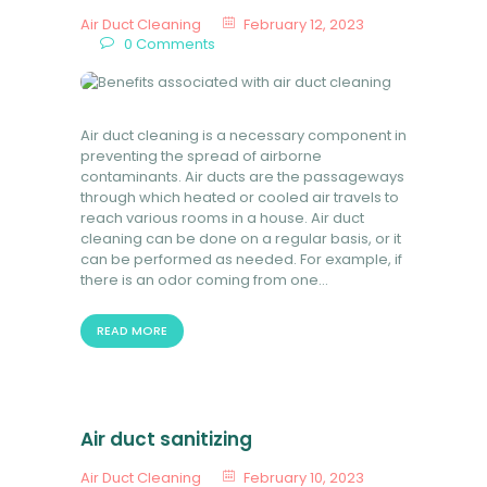
Air Duct Cleaning
February 12, 2023
0
Comments
Air duct cleaning is a necessary component in
preventing the spread of airborne
contaminants. Air ducts are the passageways
through which heated or cooled air travels to
reach various rooms in a house. Air duct
cleaning can be done on a regular basis, or it
can be performed as needed. For example, if
there is an odor coming from one…
READ MORE
Air duct sanitizing
Air Duct Cleaning
February 10, 2023