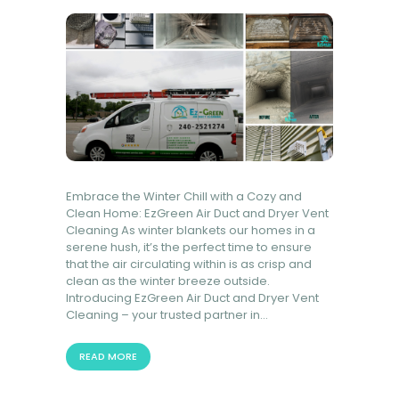
BOOK NOW
Embrace the Winter Chill with a Cozy and
Clean Home: EzGreen Air Duct and Dryer Vent
Cleaning As winter blankets our homes in a
serene hush, it’s the perfect time to ensure
that the air circulating within is as crisp and
clean as the winter breeze outside.
Introducing EzGreen Air Duct and Dryer Vent
Cleaning – your trusted partner in…
READ MORE