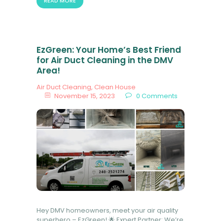
READ MORE
EzGreen: Your Home’s Best Friend
for Air Duct Cleaning in the DMV
Area!
Air Duct Cleaning
,
Clean House
November 15, 2023
0
Comments
Hey DMV homeowners, meet your air quality
superhero – EzGreen! 🌟 Expert Partner: We’re