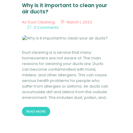
Why is it important to clean your
air ducts?
Air Duct Cleaning
March 1, 2023
0
Comments
Duct cleaning is a service that many
homeowners are not aware of. The main
reasons for cleaning your ducts are: Ducts
can become contaminated with mold,
mildew, and other allergens. This can cause
serious health problems for people who
suffer from allergies or asthma. Air ducts can
accumulate dirt and debris from the outside
environment. This includes dust, pollen, and…
READ MORE