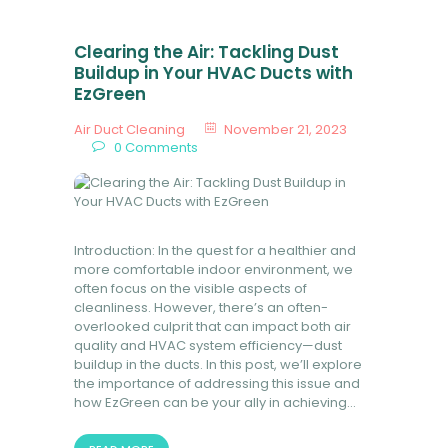
Clearing the Air: Tackling Dust
Buildup in Your HVAC Ducts with
EzGreen
Air Duct Cleaning
November 21, 2023
0
Comments
Introduction: In the quest for a healthier and
more comfortable indoor environment, we
often focus on the visible aspects of
cleanliness. However, there’s an often-
overlooked culprit that can impact both air
quality and HVAC system efficiency—dust
buildup in the ducts. In this post, we’ll explore
the importance of addressing this issue and
how EzGreen can be your ally in achieving…