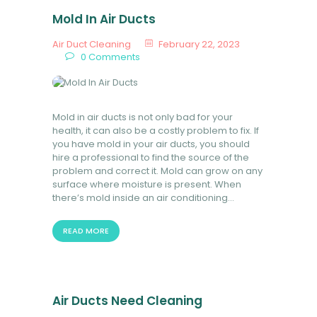
Mold In Air Ducts
Air Duct Cleaning
February 22, 2023
0
Comments
Mold in air ducts is not only bad for your
health, it can also be a costly problem to fix. If
you have mold in your air ducts, you should
hire a professional to find the source of the
problem and correct it. Mold can grow on any
surface where moisture is present. When
there’s mold inside an air conditioning…
READ MORE
Air Ducts Need Cleaning