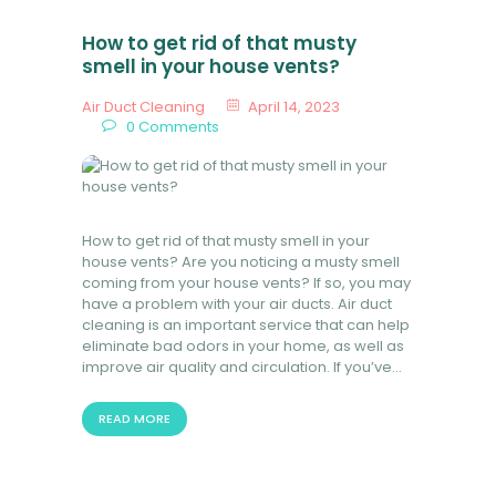
How to get rid of that musty
smell in your house vents?
Air Duct Cleaning
April 14, 2023
0
Comments
How to get rid of that musty smell in your
house vents? Are you noticing a musty smell
coming from your house vents? If so, you may
have a problem with your air ducts. Air duct
cleaning is an important service that can help
eliminate bad odors in your home, as well as
improve air quality and circulation. If you’ve…
READ MORE