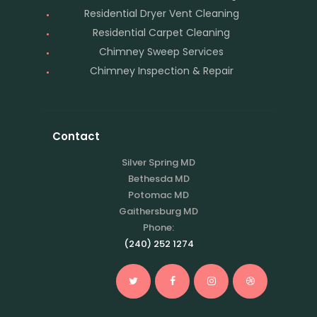
Residential Dryer Vent Cleaning
Residential Carpet Cleaning
Chimney Sweep Services
Chimney Inspection & Repair
Contact
Silver Spring MD
Bethesda MD
Potomac MD
Gaithersburg MD
Phone:
(240) 252 1274