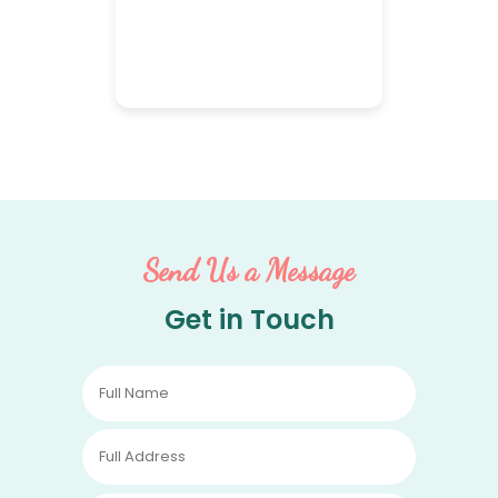
Send Us a Message
Get in Touch