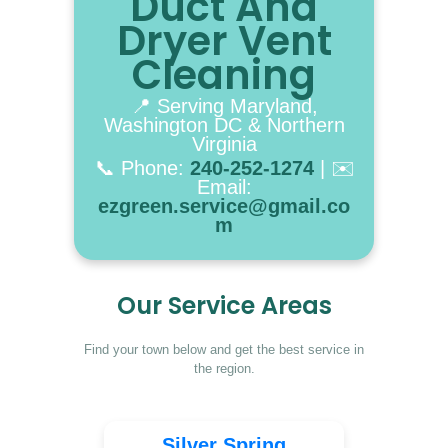
Duct And
BOOK NOW
Dryer Vent
Cleaning
📍 Serving Maryland,
Washington DC & Northern
Virginia
📞 Phone:
240-252-1274
| ✉️
Email:
ezgreen.service@gmail.co
m
Our Service Areas
Find your town below and get the best service in
the region.
Silver Spring