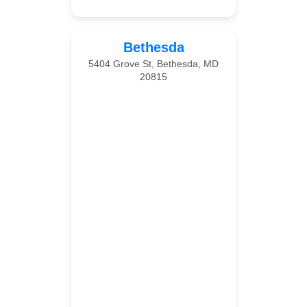
Bethesda
5404 Grove St, Bethesda, MD
20815