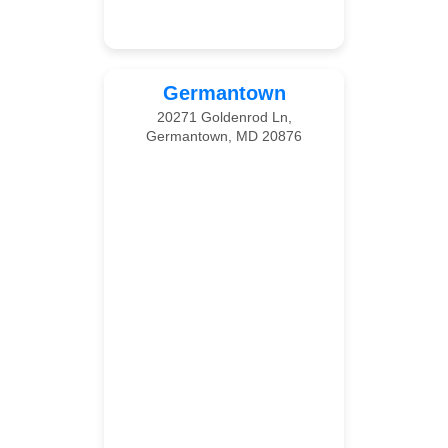
Germantown
20271 Goldenrod Ln,
Germantown, MD 20876