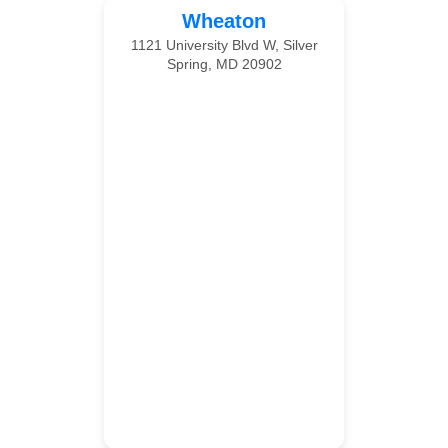
Wheaton
1121 University Blvd W, Silver
Spring, MD 20902