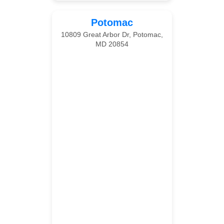
Potomac
10809 Great Arbor Dr, Potomac,
MD 20854