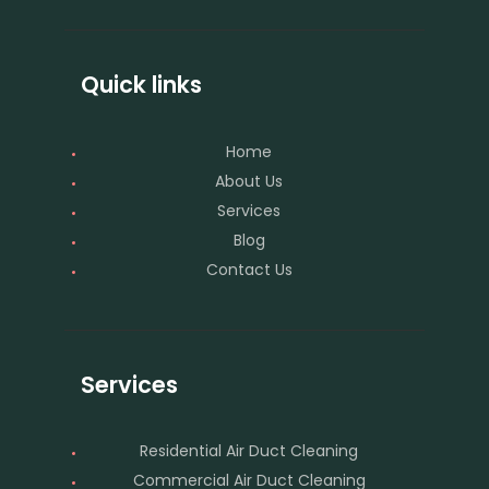
Quick links
Home
About Us
Services
Blog
Contact Us
Services
Residential Air Duct Cleaning
Commercial Air Duct Cleaning