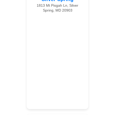
1813 Mt Pisgah Ln, Silver
Spring, MD 20903