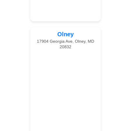
Olney
17904 Georgia Ave, Olney, MD
20832