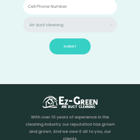
With over 10 years of experience in the
cleaning industry our reputation has grown
and grown. And we owe it all to you, our
clients.