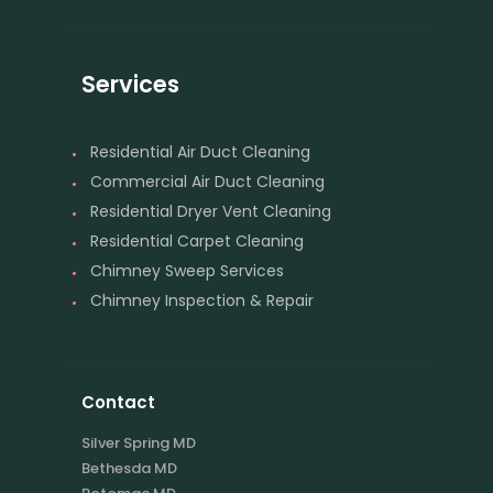
Services
Residential Air Duct Cleaning
Commercial Air Duct Cleaning
Residential Dryer Vent Cleaning
Residential Carpet Cleaning
Chimney Sweep Services
Chimney Inspection & Repair
Contact
Silver Spring MD
Bethesda MD