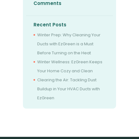
Comments
Recent Posts
Winter Prep: Why Cleaning Your
Ducts with EzGreen is a Must
Before Turning on the Heat
Winter Wellness: EzGreen Keeps
Your Home Cozy and Clean
Clearing the Air: Tackling Dust
Buildup in Your HVAC Ducts with
EzGreen