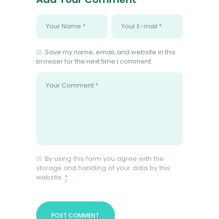
Save my name, email, and website in this
browser for the next time I comment.
By using this form you agree with the
storage and handling of your data by this
website.
*