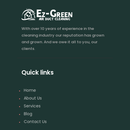
With over 10 years of experience in the
cleaning industry our reputation has grown
and grown. And we owe it all to you, our
clients.
Quick links
Home
About Us
Services
Blog
Contact Us