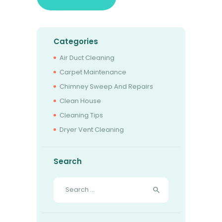
Categories
Air Duct Cleaning
Carpet Maintenance
Chimney Sweep And Repairs
Clean House
Cleaning Tips
Dryer Vent Cleaning
Search
Search
for: