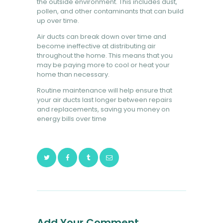
the outside environment. This includes dust,
pollen, and other contaminants that can build
up over time.
Air ducts can break down over time and
become ineffective at distributing air
throughout the home. This means that you
may be paying more to cool or heat your
home than necessary.
Routine maintenance will help ensure that
your air ducts last longer between repairs
and replacements, saving you money on
energy bills over time
Add Your Comment