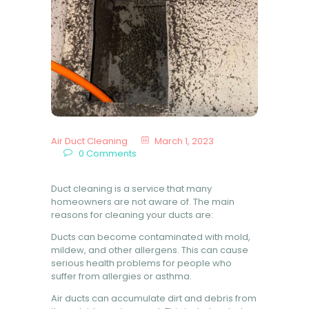
BOOK NOW
Air Duct Cleaning
March 1, 2023
0
Comments
Duct cleaning is a service that many
homeowners are not aware of. The main
reasons for cleaning your ducts are:
Ducts can become contaminated with mold,
mildew, and other allergens. This can cause
serious health problems for people who
suffer from allergies or asthma.
Air ducts can accumulate dirt and debris from