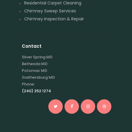
Residential Carpet Cleaning
Chimney Sweep Services
Chimney Inspection & Repair
Contact
Silver Spring MD
Bethesda MD
Potomac MD
Gaithersburg MD
Phone:
(240) 252 1274