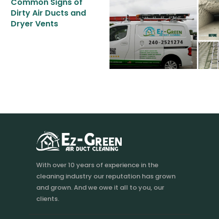
Common Signs of
BOOK NOW
Dirty Air Ducts and
Dryer Vents
With over 10 years of experience in the
cleaning industry our reputation has grown
and grown. And we owe it all to you, our
clients.