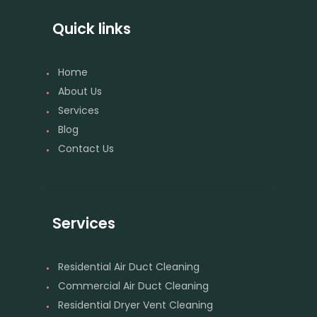
Quick links
Home
About Us
Services
Blog
Contact Us
Services
Residential Air Duct Cleaning
Commercial Air Duct Cleaning
Residential Dryer Vent Cleaning