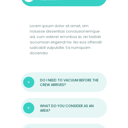
BOOK NOW
Lorem ipsum dolor sit amet, vim
noluisse dissentias conclusionemque
ad, cum viderer erroribus ei, an fastidii
accumsan eligendi his. No eos offendit
iudicabit vulputate. Ea numquam
docendio.
DO I NEED TO VACUUM BEFORE THE
CREW ARRIVES?
WHAT DO YOU CONSIDER AS AN
AREA?