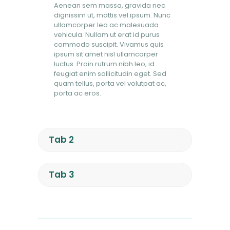
Aenean sem massa, gravida nec
dignissim ut, mattis vel ipsum. Nunc
ullamcorper leo ac malesuada
vehicula. Nullam ut erat id purus
commodo suscipit. Vivamus quis
ipsum sit amet nisl ullamcorper
luctus. Proin rutrum nibh leo, id
feugiat enim sollicitudin eget. Sed
quam tellus, porta vel volutpat ac,
porta ac eros.
Tab 2
Tab 3