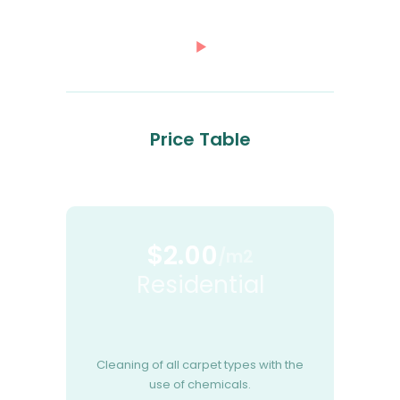
Price Table
$2.00
/m2
Residential
Cleaning of all carpet types with the
use of chemicals.