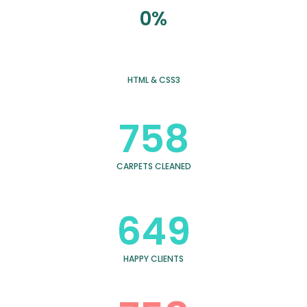
0%
HTML & CSS3
758
CARPETS CLEANED
649
HAPPY CLIENTS