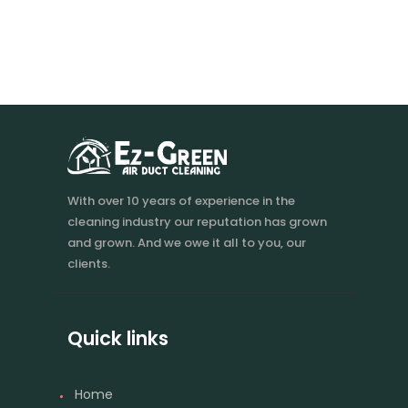
With over 10 years of experience in the
cleaning industry our reputation has grown
and grown. And we owe it all to you, our
clients.
Quick links
Home