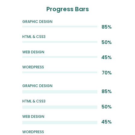
Progress Bars
GRAPHIC DESIGN
85%
HTML & CSS3
50%
WEB DESIGN
45%
WORDPRESS
70%
GRAPHIC DESIGN
85%
HTML & CSS3
50%
WEB DESIGN
45%
WORDPRESS