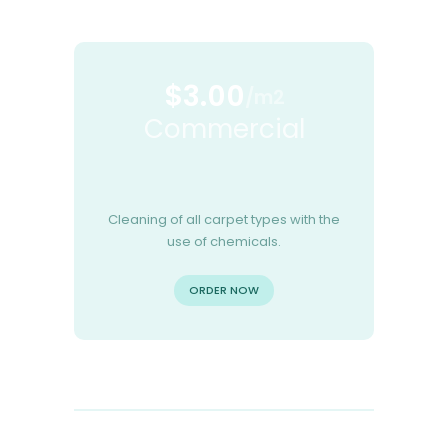
$3.00
/m2
Commercial
Cleaning of all carpet types with the
use of chemicals.
ORDER NOW