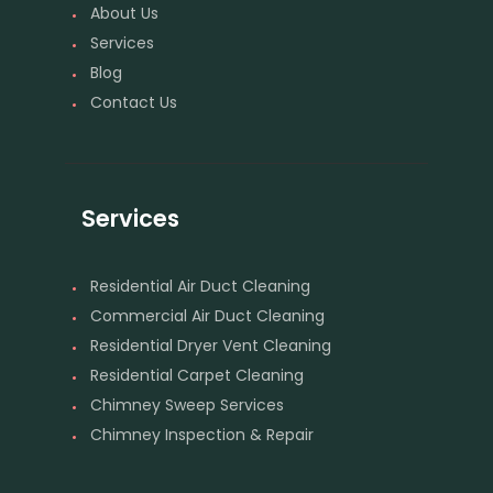
About Us
Services
Blog
Contact Us
Services
Residential Air Duct Cleaning
Commercial Air Duct Cleaning
Residential Dryer Vent Cleaning
Residential Carpet Cleaning
Chimney Sweep Services
Chimney Inspection & Repair