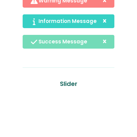
Warning Message
Information Message
Success Message
Slider