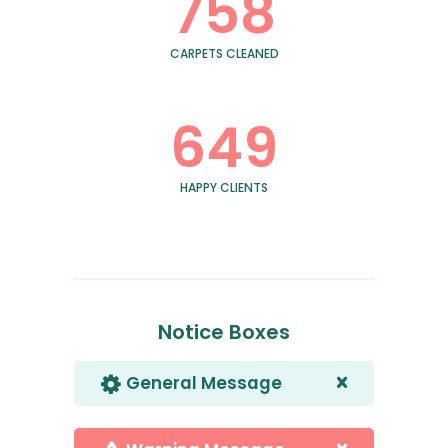
758
CARPETS CLEANED
649
HAPPY CLIENTS
Notice Boxes
General Message