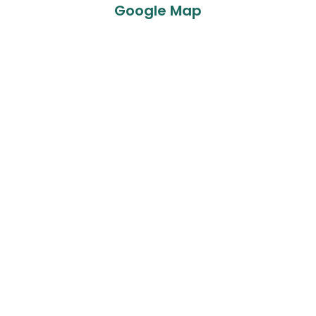
Google Map