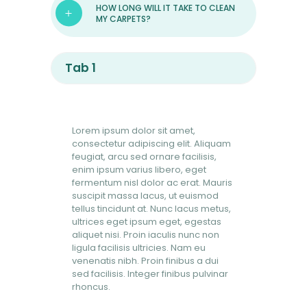
HOW LONG WILL IT TAKE TO CLEAN
MY CARPETS?
Tab 1
Lorem ipsum dolor sit amet,
consectetur adipiscing elit. Aliquam
feugiat, arcu sed ornare facilisis,
enim ipsum varius libero, eget
fermentum nisl dolor ac erat. Mauris
suscipit massa lacus, ut euismod
tellus tincidunt at. Nunc lacus metus,
ultrices eget ipsum eget, egestas
aliquet nisi. Proin iaculis nunc non
ligula facilisis ultricies. Nam eu
venenatis nibh. Proin finibus a dui
sed facilisis. Integer finibus pulvinar
rhoncus.