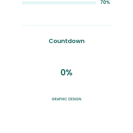
70%
Countdown
0%
GRAPHIC DESIGN