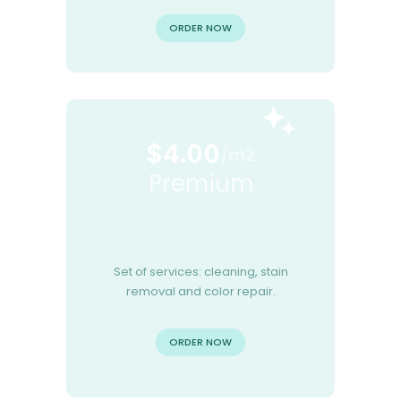
ORDER NOW
$4.00
/m2
Premium
Set of services: cleaning, stain
removal and color repair.
ORDER NOW