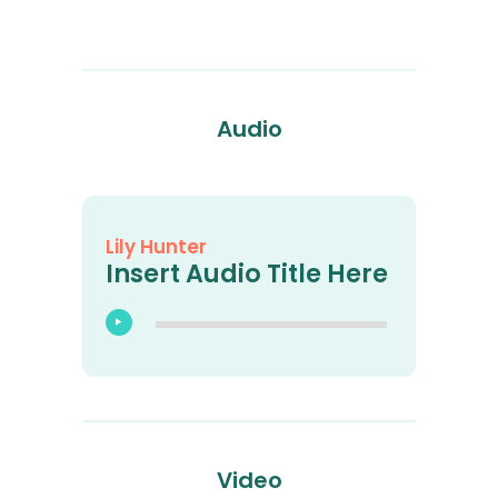
Audio
Lily Hunter
Insert Audio Title Here
Video