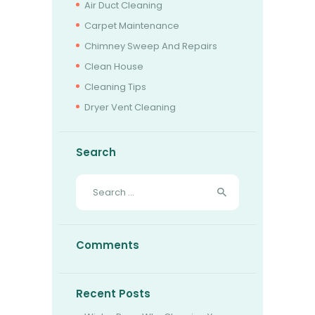
Air Duct Cleaning
BOOK NOW
Carpet Maintenance
Chimney Sweep And Repairs
Clean House
Cleaning Tips
Dryer Vent Cleaning
Search
Search
for:
Comments
Recent Posts