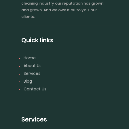
cleaning industry our reputation has grown
and grown. And we owe it all to you, our
clients.
Quick links
Home
About Us
Services
Blog
Contact Us
Services