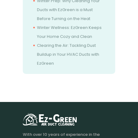
Winter Prep: Why Cleaning Your
Ducts with EzGreen is a Must
Before Turning on the Heat
Winter Wellness: EzGreen Keeps
Your Home Cozy and Clean
Clearing the Air: Tackling Dust
Buildup in Your HVAC Ducts with
EzGreen
With over 10 years of experience in the