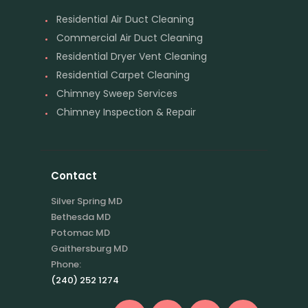
Residential Air Duct Cleaning
Commercial Air Duct Cleaning
Residential Dryer Vent Cleaning
Residential Carpet Cleaning
Chimney Sweep Services
Chimney Inspection & Repair
Contact
Silver Spring MD
Bethesda MD
Potomac MD
Gaithersburg MD
Phone:
(240) 252 1274