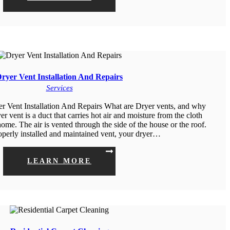
ryer Vent Installation And Repairs
Services
er Vent Installation And Repairs What are Dryer vents, and why
r vent is a duct that carries hot air and moisture from the cloth
home. The air is vented through the side of the house or the roof.
operly installed and maintained vent, your dryer…
LEARN MORE