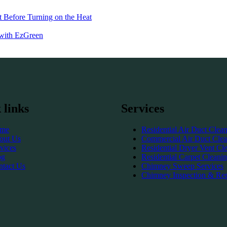
 Before Turning on the Heat
 with EzGreen
 links
Services
me
Residential Air Duct Clea
out Us
Commercial Air Duct Clea
vices
Residential Dryer Vent Cl
og
Residential Carpet Cleani
ntact Us
Chimney Sweep Services
Chimney Inspection & Rep