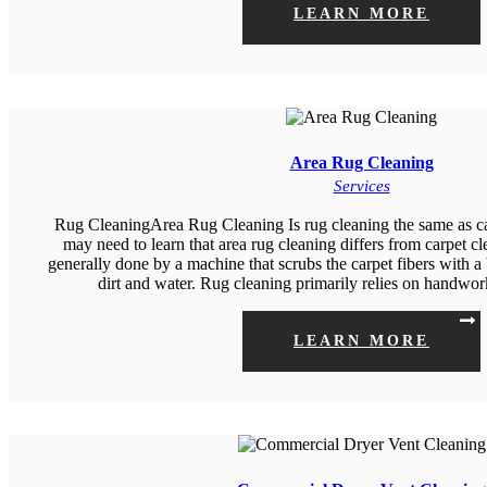
LEARN MORE
Area Rug Cleaning
Services
Rug CleaningArea Rug Cleaning Is rug cleaning the same as c
may need to learn that area rug cleaning differs from carpet cl
generally done by a machine that scrubs the carpet fibers with a
dirt and water. Rug cleaning primarily relies on handw
LEARN MORE