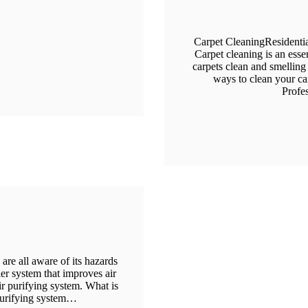
Carpet CleaningResidenti
Carpet cleaning is an esse
carpets clean and smelling 
ways to clean your car
Profe
are all aware of its hazards
ier system that improves air
air purifying system. What is
purifying system…