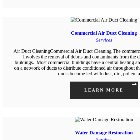
Commercial Air Duct Cleaning
Services
Air Duct CleaningCommercial Air Duct Cleaning The commercial
involves the removal of debris and contaminants from the 
buildings. Most commercial buildings have a central heating and
on a network of ducts to distribute conditioned air throughout th
ducts become led with dust, dirt, pollen,
LEARN MORE
Water Damage Restoration
Services