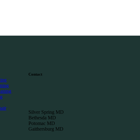
Contact
ning
ning
eaning
ng
air
Silver Spring MD
Bethesda MD
Potomac MD
Gaithersburg MD