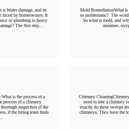
 is Water damage, and its
Mold RemediationWhat is m
m faced by homeowners. It
so problematic? The word 
iance or plumbing to heavy
So what is mold, and why 
damage? The first step…
moisture, oxy
What is the process of a
Chimney CleaningChimney Sw
e process of a chimney
need to hire a chimney s
 thorough inspection of the
exactly do these sweeps d
s, if the hiring team finds
chimneys. They have the t
n…