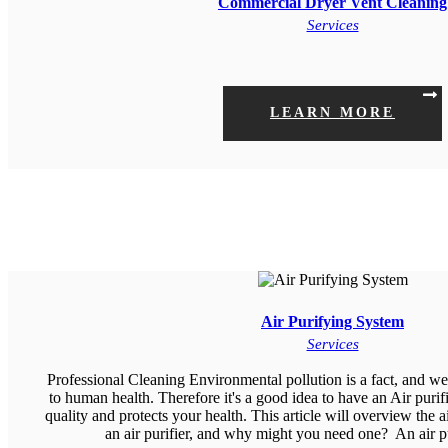
Commercial Dryer Vent Cleaning
Services
LEARN MORE
Air Purifying System
Services
Professional Cleaning Environmental pollution is a fact, and we 
to human health. Therefore it's a good idea to have an Air purif
quality and protects your health. This article will overview the 
an air purifier, and why might you need one? An air 