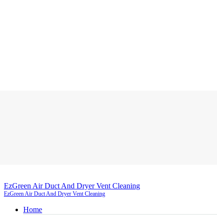
EzGreen Air Duct And Dryer Vent Cleaning
EzGreen Air Duct And Dryer Vent Cleaning
Home