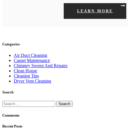
LEARN MORE
Categories
Air Duct Cleaning
Carpet Maintenance
Chimney Sweep And Repairs
Clean House
Cleaning Tips
Dryer Vent Cleaning
Search
Search
for:
Comments
Recent Posts