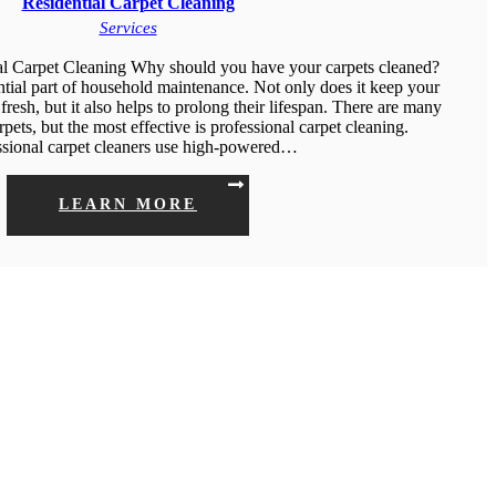
Residential Carpet Cleaning
Services
al Carpet Cleaning Why should you have your carpets cleaned?
ntial part of household maintenance. Not only does it keep your
fresh, but it also helps to prolong their lifespan. There are many
pets, but the most effective is professional carpet cleaning.
ssional carpet cleaners use high-powered…
LEARN MORE