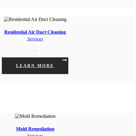
Residential Air Duct Cleaning
Services
.
LEARN MORE
Mold Remediation
Services