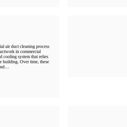
 air duct cleaning process
ductwork in commercial
 cooling system that relies
e building. Over time, these
 and…