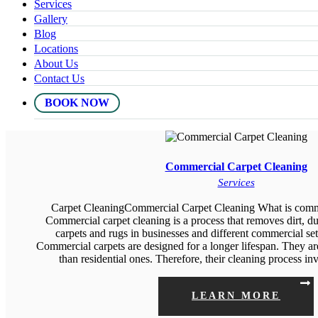
Services
Gallery
Blog
Locations
About Us
Contact Us
BOOK NOW
Commercial Carpet Cleaning
Services
Carpet CleaningCommercial Carpet Cleaning What is comme
Commercial carpet cleaning is a process that removes dirt, du
carpets and rugs in businesses and different commercial se
Commercial carpets are designed for a longer lifespan. They ar
than residential ones. Therefore, their cleaning process i
LEARN MORE