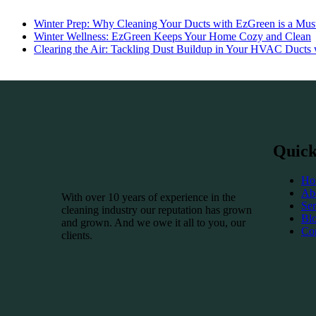
Winter Prep: Why Cleaning Your Ducts with EzGreen is a Must
Winter Wellness: EzGreen Keeps Your Home Cozy and Clean
Clearing the Air: Tackling Dust Buildup in Your HVAC Ducts
Quick
Ho
Ab
With over 10 years of experience in the
Ser
cleaning industry our reputation has grown
Bl
and grown. And we owe it all to you, our
Co
clients.