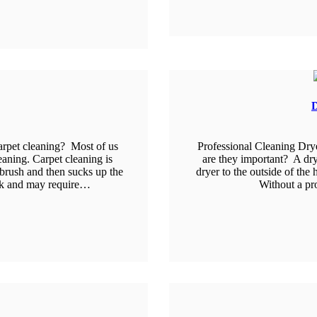
D
arpet cleaning? Most of us
Professional Cleaning Dry
eaning. Carpet cleaning is
are they important? A drye
 brush and then sucks up the
dryer to the outside of the 
ork and may require…
Without a pr