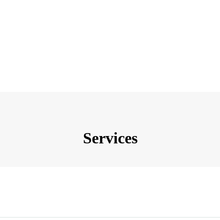
Services