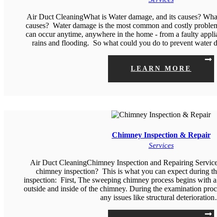
Air Duct CleaningWhat is Water damage, and its causes? What
causes? Water damage is the most common and costly proble
can occur anytime, anywhere in the home - from a faulty appl
rains and flooding. So what could you do to prevent water 
LEARN MORE
Chimney Inspection & Repair
Services
Air Duct CleaningChimney Inspection and Repairing Service 
chimney inspection? This is what you can expect during th
inspection: First, The sweeping chimney process begins with a
outside and inside of the chimney. During the examination proces
any issues like structural deterioratio