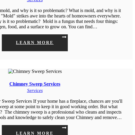
old, and why is it so problematic? What is mold, and why is it
"Mold" strikes awe into the hearts of homeowners everywhere.
is it so problematic? Mold is a fungus that needs four things:
gen, food, and a surface to grow on. You can find…
LEARN MORE
Chimney Sweep Services
Services
eep Services If your home has a fireplace, chances are you'll
weep at some point to keep it in good working order. But what
o? The chimney sweep is a professional who cleans and inspects
ools and knowledge to safely clean your Chimney and remove…
LEARN MORE