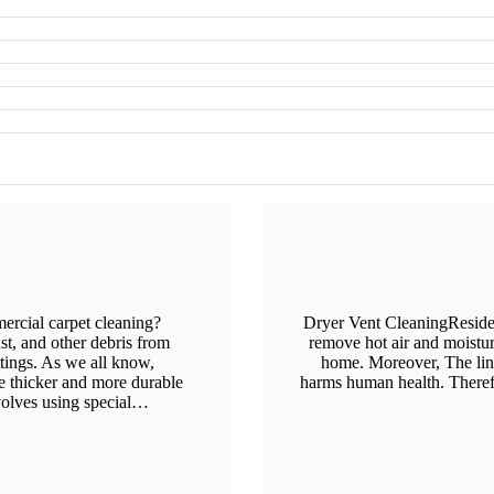
rcial carpet cleaning?
Dryer Vent CleaningResiden
st, and other debris from
remove hot air and moistu
ttings. As we all know,
home. Moreover, The lint
e thicker and more durable
harms human health. Therefor
nvolves using special…