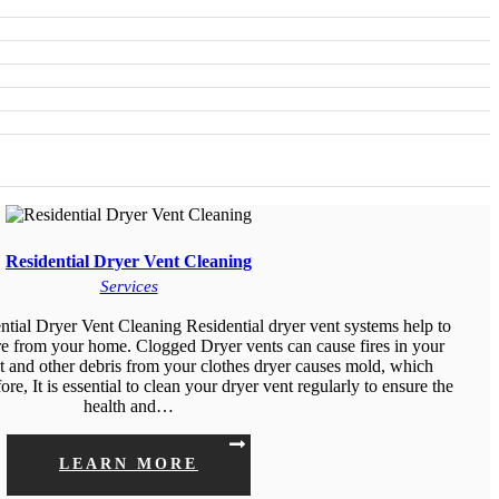
Residential Dryer Vent Cleaning
Services
tial Dryer Vent Cleaning Residential dryer vent systems help to
re from your home. Clogged Dryer vents can cause fires in your
 and other debris from your clothes dryer causes mold, which
e, It is essential to clean your dryer vent regularly to ensure the
health and…
LEARN MORE